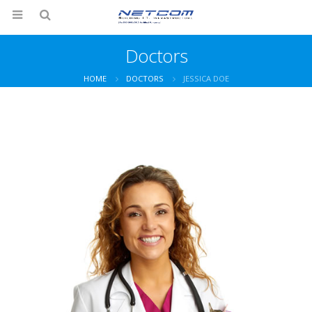
Doctors
HOME
DOCTORS
JESSICA DOE