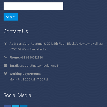
Search
for:
Contact Us
Address:
Suraj Apartment, G29, 5th Floor, Block-A, Newtown, Kolkata
- 700102 West Bengal India
Phone:
+91 9830042120
Email:
support@netcomsolutions.in
Working Days/Hours:
Mon - Fri: 10:00 AM - 7:00 PM
Social Media