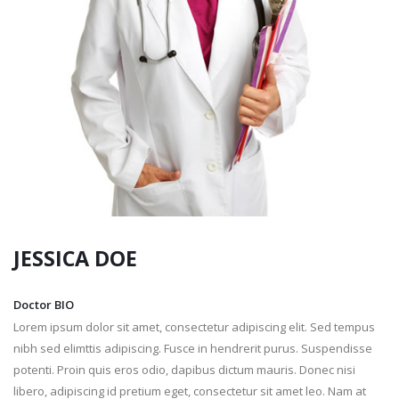
JESSICA
DOE
Doctor BIO
Lorem ipsum dolor sit amet, consectetur adipiscing elit. Sed tempus
nibh sed elimttis adipiscing. Fusce in hendrerit purus. Suspendisse
potenti. Proin quis eros odio, dapibus dictum mauris. Donec nisi
libero, adipiscing id pretium eget, consectetur sit amet leo. Nam at