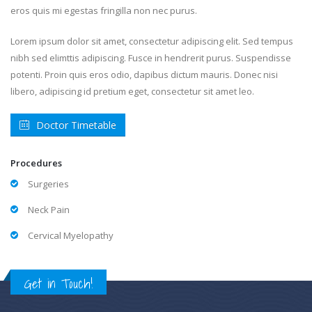
eros quis mi egestas fringilla non nec purus.
Lorem ipsum dolor sit amet, consectetur adipiscing elit. Sed tempus
nibh sed elimttis adipiscing. Fusce in hendrerit purus. Suspendisse
potenti. Proin quis eros odio, dapibus dictum mauris. Donec nisi
libero, adipiscing id pretium eget, consectetur sit amet leo.
Doctor Timetable
Procedures
Surgeries
Neck Pain
Cervical Myelopathy
Get in Touch!