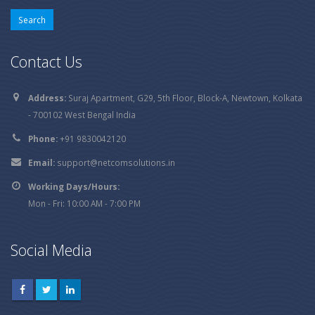
Contact Us
Address:
Suraj Apartment, G29, 5th Floor, Block-A, Newtown, Kolkata
- 700102 West Bengal India
Phone:
+91 9830042120
Email:
support@netcomsolutions.in
Working Days/Hours:
Mon - Fri: 10:00 AM - 7:00 PM
Social Media