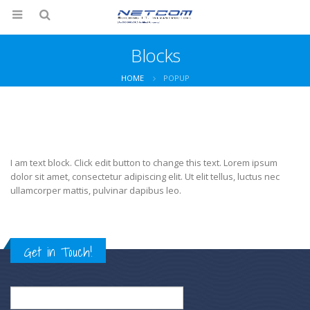
Blocks
HOME
POPUP
I am text block. Click edit button to change this text. Lorem ipsum
dolor sit amet, consectetur adipiscing elit. Ut elit tellus, luctus nec
ullamcorper mattis, pulvinar dapibus leo.
Get in Touch!
Search
for: